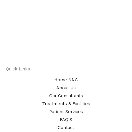
Quick Links
Home NNC
About Us
Our Consultants
Treatments & Facilities
Patient Services
FAQ’S
Contact