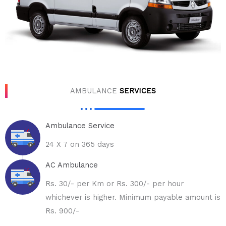
AMBULANCE
SERVICES
Ambulance Service
24 X 7 on 365 days
AC Ambulance
Rs. 30/- per Km or Rs. 300/- per hour
whichever is higher. Minimum payable amount is
Rs. 900/-