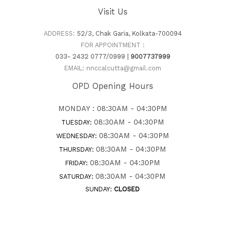
Visit Us
ADDRESS:
52/3, Chak Garia, Kolkata-700094
FOR APPOINTMENT :
033- 2432 0777/0999 |
9007737999
EMAIL: nnccalcutta@gmail.com
OPD Opening Hours
MONDAY : 08:30AM - 04:30PM
08:30AM - 04:30PM
TUESDAY:
08:30AM - 04:30PM
WEDNESDAY:
08:30AM - 04:30PM
THURSDAY:
08:30AM - 04:30PM
FRIDAY:
08:30AM - 04:30PM
SATURDAY:
SUNDAY:
CLOSED