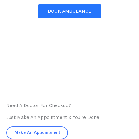
BOOK AMBULANCE
Need A Doctor For Checkup?
Just Make An Appointment & You're Done!
Make An Appointment