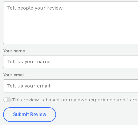
Your name
Your email
This review is based on my own experience and is m
Submit Review