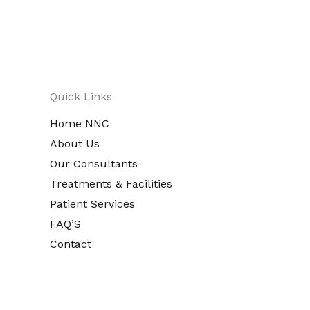
Quick Links
Home NNC
About Us
Our Consultants
Treatments & Facilities
Patient Services
FAQ’S
Contact