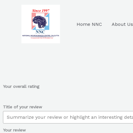
Skip
to
content
Home NNC
About Us
Your overall rating
Title of your review
Your review