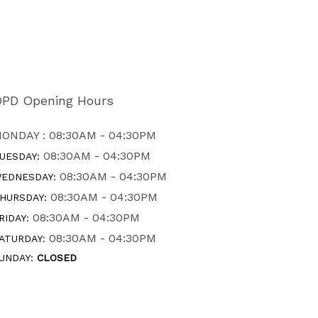
PD Opening Hours
ONDAY : 08:30AM - 04:30PM
08:30AM - 04:30PM
UESDAY:
08:30AM - 04:30PM
EDNESDAY:
08:30AM - 04:30PM
HURSDAY:
08:30AM - 04:30PM
RIDAY:
08:30AM - 04:30PM
ATURDAY:
UNDAY:
CLOSED