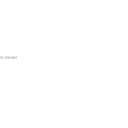
re Done!