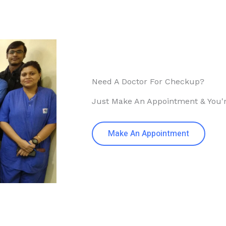
Need A Doctor For Checkup?
Just Make An Appointment & You'
Make An Appointment