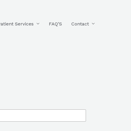
atient Services
FAQ’S
Contact