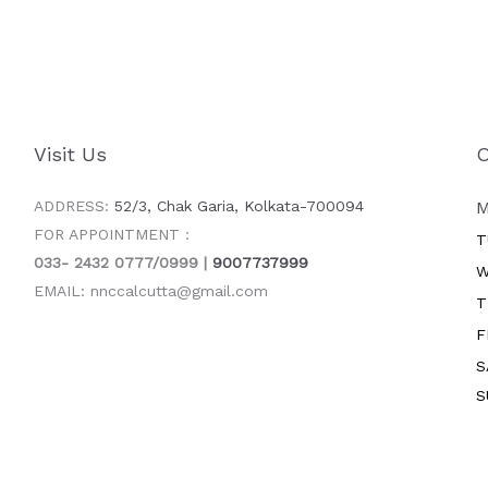
Visit Us
O
ADDRESS:
52/3, Chak Garia, Kolkata-700094
M
FOR APPOINTMENT :
T
033- 2432 0777/0999 |
9007737999
W
EMAIL: nnccalcutta@gmail.com
T
F
S
S