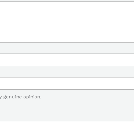
y genuine opinion.