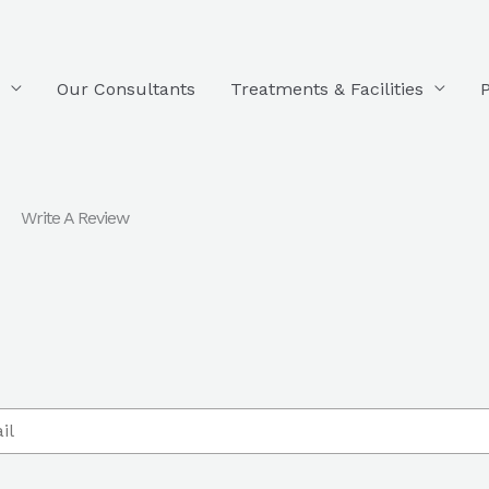
Our Consultants
Treatments & Facilities
P
Write A Review